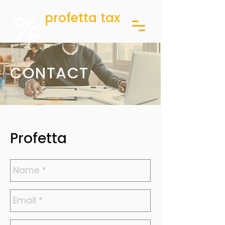
profetta tax
ACCOUNTING
& CFO SERVICES
CONTACT
Profetta