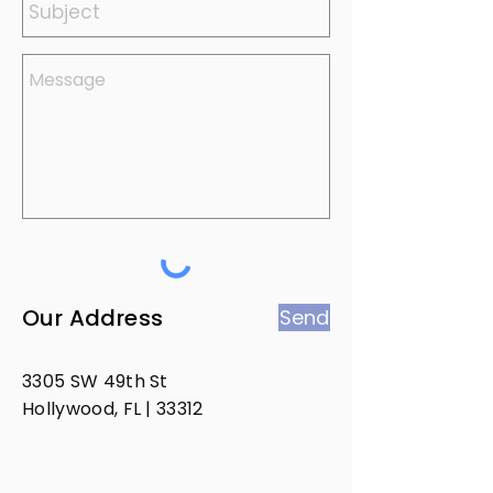
Our Address
Send
3305 SW 49th St
Hollywood, FL | 33312