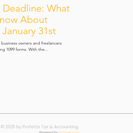
e Deadline: What
Know About
y January 31st
h business owners and freelancers
ling 1099 forms. With the...
© 2025 by Profetta Tax & Accounting.
Powered by
GoZoek.com