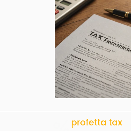
profetta tax
ACCOUNTING