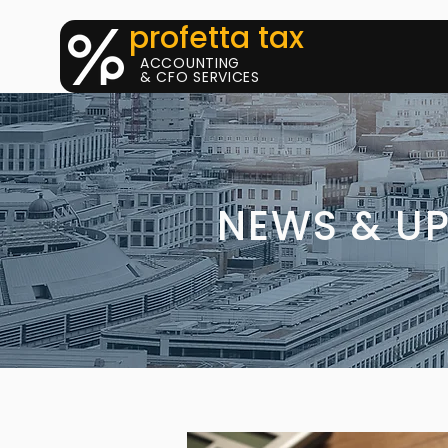
profetta tax
ACCOUNTING
& CFO SERVICES
NEWS & U