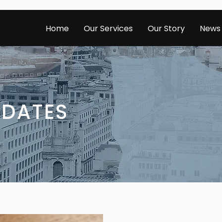
Home
Our Services
Our Story
News
PDATES