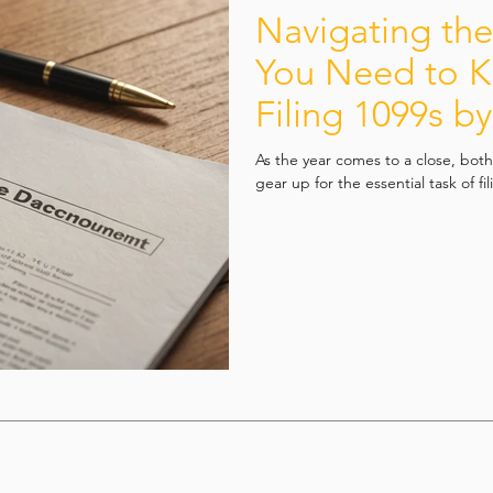
Navigating th
You Need to 
Filing 1099s b
As the year comes to a close, bot
gear up for the essential task of fi