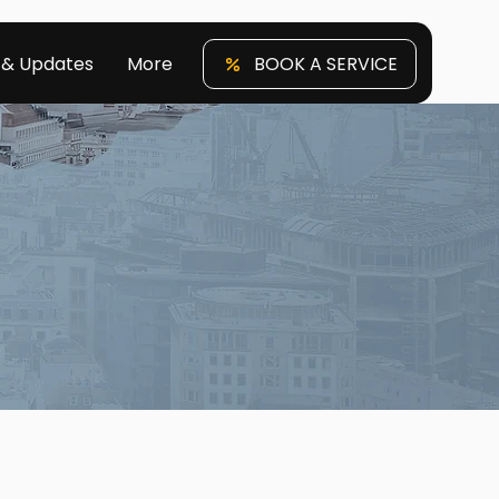
 & Updates
More
BOOK A SERVICE