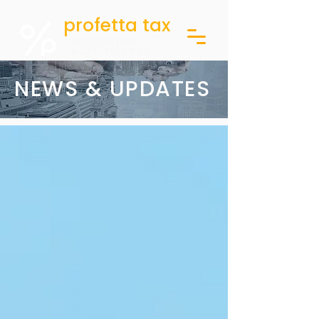
profetta tax
ACCOUNTING
& CFO SERVICES
NEWS & UPDATES