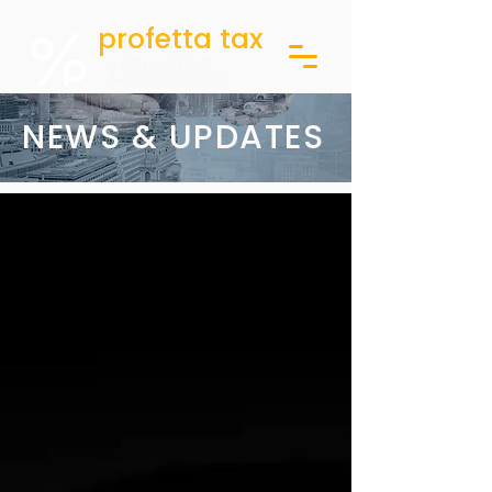
profetta tax
ACCOUNTING
& CFO SERVICES
NEWS & UPDATES