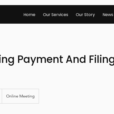
Home
Our Services
Our Story
News
ing Payment And Filin
Online Meeting