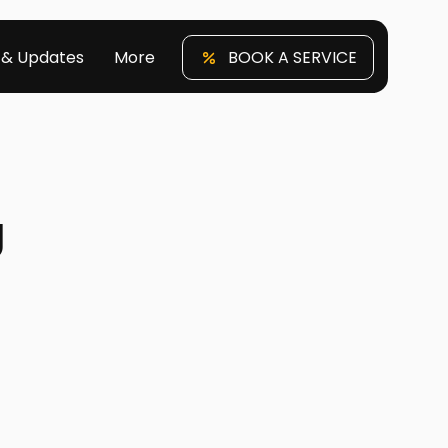
 & Updates
More
BOOK A SERVICE
g