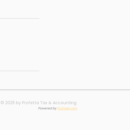
© 2025 by Profetta Tax & Accounting.
Powered by
GoZoek.com