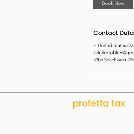
i
Book Now
n
Contact Deta
+ United States32
zekekorobkin@gma
3305 Southwest 49t
profetta tax
ACCOUNTING
& CFO SERVICES