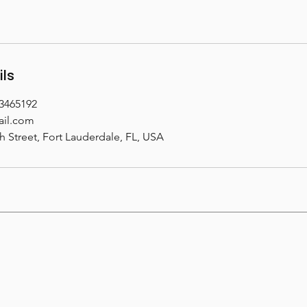
ils
33465192
il.com
h Street, Fort Lauderdale, FL, USA