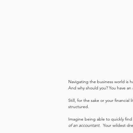
Navigating the business world is h
And why should you? You have an a
Still, for the sake or your financial
structured.
Imagine being able to quickly find
of an accountant
.  Your wildest dr