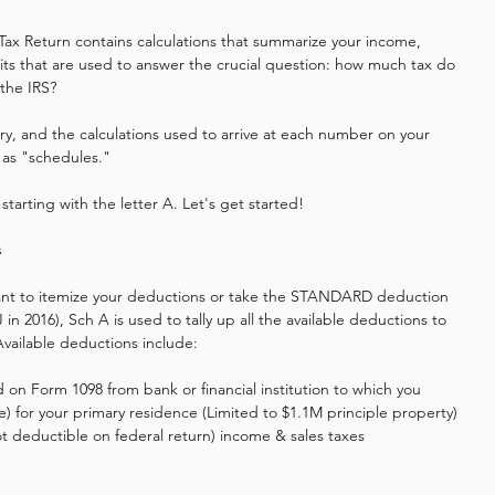
Tax Return contains calculations that summarize your income, 
its that are used to answer the crucial question: how much tax do 
the IRS? 
tory, and the calculations used to arrive at each number on your 
 as "schedules."
starting with the letter A. Let's get started!
s
nt to itemize your deductions or take the STANDARD deduction 
 in 2016), Sch A is used to tally up all the available deductions to 
vailable deductions include:
d on Form 1098 from bank or financial institution to which you 
e) for your primary residence (Limited to $1.1M principle property)
not deductible on federal return) income & sales taxes