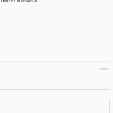
 hesitate to contact us!