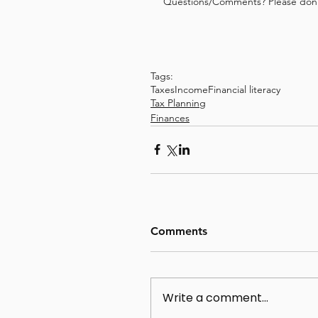
Questions/Comments? Please don't
Tags:
Taxes
Income
Financial literacy
Tax Planning
Finances
Comments
Write a comment...