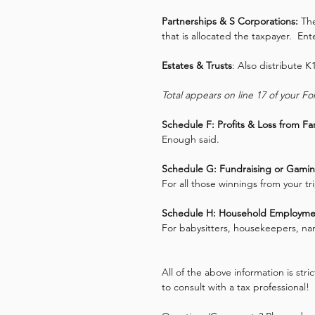
Partnerships & S Corporations: 
The
that is allocated the taxpayer.  Ente
Estates & Trusts
: Also distribute K1
Total appears on line 17 of your F
Schedule F: Profits & Loss from F
Enough said.
Schedule G: Fundraising or Gaming
For all those winnings from your tr
Schedule H: Household Employme
For babysitters, housekeepers, nan
All of the above information is st
to consult with a tax professional!