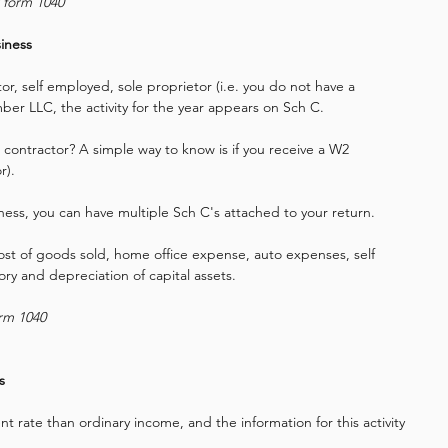
r form 1040
iness
r, self employed, sole proprietor (i.e. you do not have a 
ber LLC, the activity for the year appears on Sch C.
 contractor? A simple way to know is if you receive a W2 
r).
ess, you can have multiple Sch C's attached to your return.
cost of goods sold, home office expense, auto expenses, self 
ry and depreciation of capital assets.
orm 1040
s
nt rate than ordinary income, and the information for this activity 