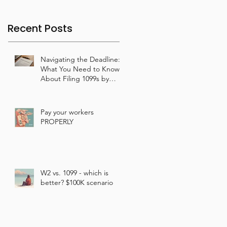
Recent Posts
Navigating the Deadline:
What You Need to Know
About Filing 1099s by
January 31st
Pay your workers
PROPERLY
W2 vs. 1099 - which is
better? $100K scenario