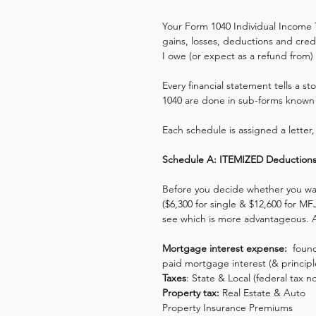
Your Form 1040 Individual Income 
gains, losses, deductions and cred
I owe (or expect as a refund from) 
Every financial statement tells a s
1040 are done in sub-forms known
Each schedule is assigned a letter, 
Schedule A: ITEMIZED Deduction
Before you decide whether you wa
($6,300 for single & $12,600 for MFJ
see which is more advantageous. A
Mortgage interest expense:
  foun
paid mortgage interest (& principl
Taxes
: State & Local (federal tax 
Property tax:
 Real Estate & Auto 
Property Insurance Premiums