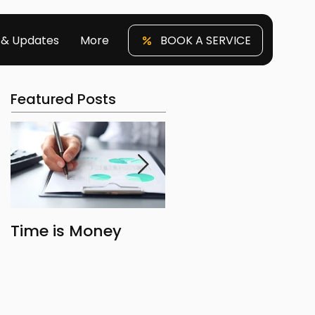
 & Updates
More
BOOK A SERVICE
Featured Posts
Time is Money
The Benefits of
Owning Property