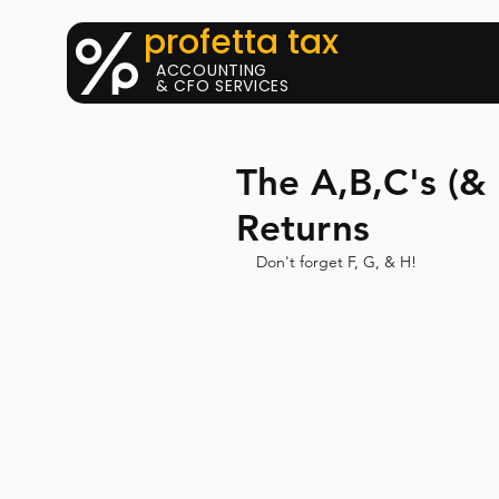
profetta tax
ACCOUNTING
& CFO SERVICES
The A,B,C's (& 
Returns
Don't forget F, G, & H!