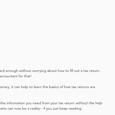
ard enough without worrying about how to fill out a tax return. 
ccountant for that! 
 literacy, it can help to learn the basics of how tax returns are 
 the information you need from your tax return 
without the help 
eams can now be a reality-- if you just keep reading. 