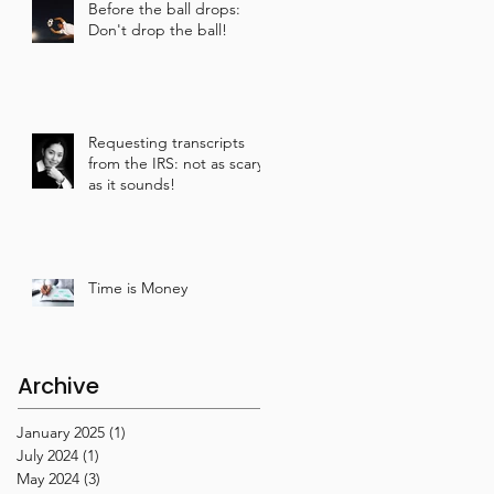
Before the ball drops:
Don't drop the ball!
Requesting transcripts
from the IRS: not as scary
as it sounds!
Time is Money
Archive
January 2025
(1)
1 post
July 2024
(1)
1 post
May 2024
(3)
3 posts