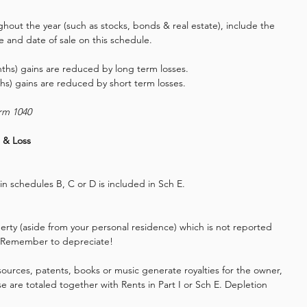
ughout the year (such as stocks, bonds & real estate), include the 
ce and date of sale on this schedule.
hs) gains are reduced by long term losses.
hs) gains are reduced by short term losses.
orm 1040
 & Loss 
in schedules B, C or D is included in Sch E.
erty (aside from your personal residence) which is not reported 
e. Remember to depreciate!
esources, patents, books or music generate royalties for the owner, 
e are totaled together with Rents in Part I or Sch E. Depletion 