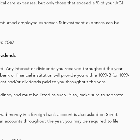
al care expenses, but only those that exceed a % of your AGI 
reimbursed employee expenses & investment expenses can be 
rm 1040
ividends
ard. Any interest or dividends you received throughout the year 
bank or financial institution will provide you with a 1099-B (or 1099-
erest and/or dividends paid to you throughout the year. 
ordinary and must be listed as such. Also, make sure to separate 
ad money in a foreign bank account is also asked on Sch B.
gn accounts throughout the year, you may be required to file 