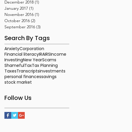
December 2018
(1)
1 post
January 2017
(1)
1 post
November 2016
(1)
1 post
October 2016
(2)
2 posts
September 2016
(3)
3 posts
Search By Tags
Anxiety
Corporation
Financial literacy
IRA
IRS
Income
Investing
New Year
Scams
Shameful
Tax
Tax Planning
Taxes
Transcripts
investments
personal finances
savings
stock market
Follow Us