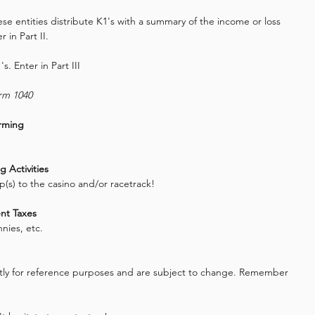
se entities distribute K1's with a summary of the income or loss 
r in Part II.
's. Enter in Part III
orm 1040
arming
 Activities
ip(s) to the casino and/or racetrack!
nt Taxes
nies, etc.
rictly for reference purposes and are subject to change. Remember 