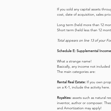
If you sold any capital assets thro
cost, date of acquisition, sales pri
Long term (held more than 12 mont
Short term (held less than 12 mont
Total appears on line 13 of your F
Schedule E: Supplemental Income
What a strange name!
Basically, any income not included 
The main categories are: 
Rental Real Estate: 
If you own prop
on a K-1, include the activity her
Royalties:
 assets such as natural r
inventor, author or composer. Thes
and Amortization may apply!