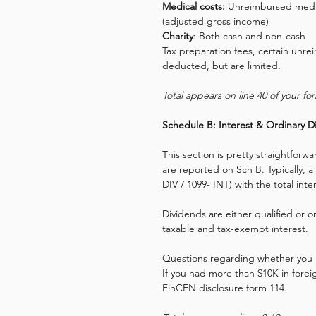
Medical costs:
 Unreimbursed medic
(adjusted gross income)
Charity
: Both cash and non-cash
Tax preparation fees, certain un
deducted, but are limited.
Total appears on line 40 of your fo
Schedule B: Interest & Ordinary D
This section is pretty straightforw
are reported on Sch B. Typically, a 
DIV / 1099- INT) with the total int
Dividends are either qualified or 
taxable and tax-exempt interest.
Questions regarding whether you h
If you had more than $10K in forei
FinCEN disclosure form 114.