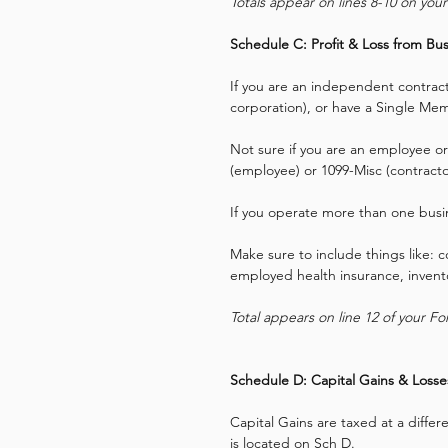
Totals appear on lines 8-10 on you
Schedule C: Profit & Loss from Bus
If you are an independent contracto
corporation), or have a Single Mem
Not sure if you are an employee or
(employee) or 1099-Misc (contracto
If you operate more than one busin
Make sure to include things like: 
employed health insurance, invento
Total appears on line 12 of your F
Schedule D: Capital Gains & Losse
Capital Gains are taxed at a differe
is located on Sch D.