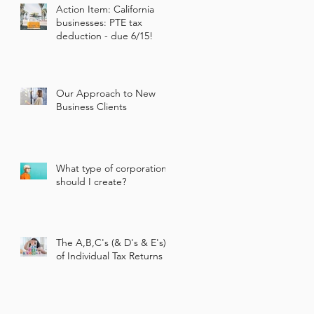
Action Item: California
businesses: PTE tax
deduction - due 6/15!
Our Approach to New
Business Clients
What type of corporation
should I create?
The A,B,C's (& D's & E's)
of Individual Tax Returns