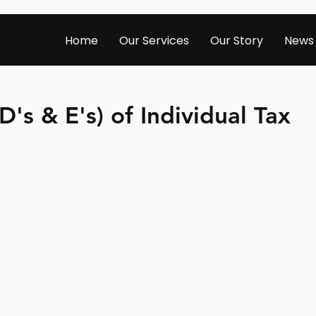
Home
Our Services
Our Story
News
D's & E's) of Individual Tax