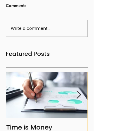
Comments
Write a comment...
Featured Posts
Time is Money
The Benefits