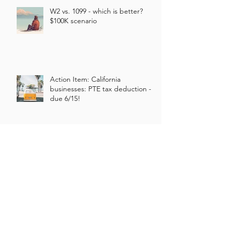
W2 vs. 1099 - which is better?
$100K scenario
Action Item: California
businesses: PTE tax deduction -
due 6/15!
Our Approach to New Business
Clients
What type of corporation should I
create?