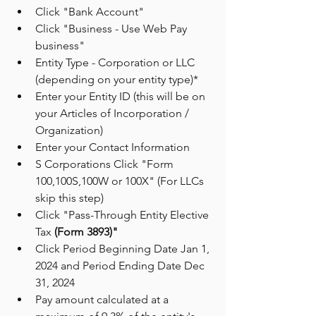
Click "Bank Account"
Click "Business - Use Web Pay 
business"
Entity Type - Corporation or LLC 
(depending on your entity type)*
Enter your Entity ID (this will be on 
your Articles of Incorporation / 
Organization)
Enter your Contact Information 
S Corporations Click "Form 
100,100S,100W or 100X" (For LLCs 
skip this step)
Click "Pass-Through Entity Elective 
Tax 
(Form 3893)"
Click Period Beginning Date Jan 1, 
2024 and Period Ending Date Dec 
31, 2024
Pay amount calculated at a 