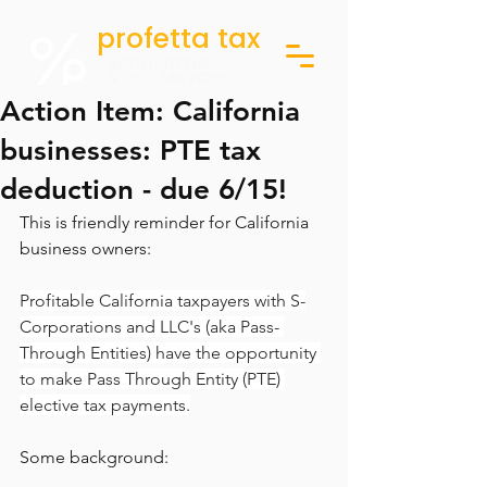
profetta tax
ACCOUNTING
& CFO SERVICES
Action Item: California
businesses: PTE tax
deduction - due 6/15!
This is friendly reminder for California 
business owners:
Profitable California taxpayers with S-
Corporations and LLC's (aka Pass- 
Through Entities) have the opportunity 
to make Pass Through Entity (PTE) 
elective tax payments.
Some background: