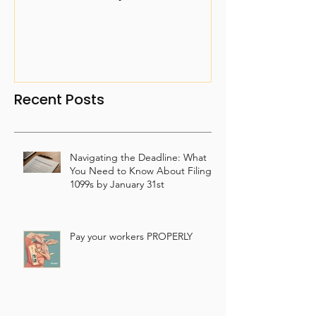
Property
Recent Posts
Navigating the Deadline: What
You Need to Know About Filing
1099s by January 31st
Pay your workers PROPERLY