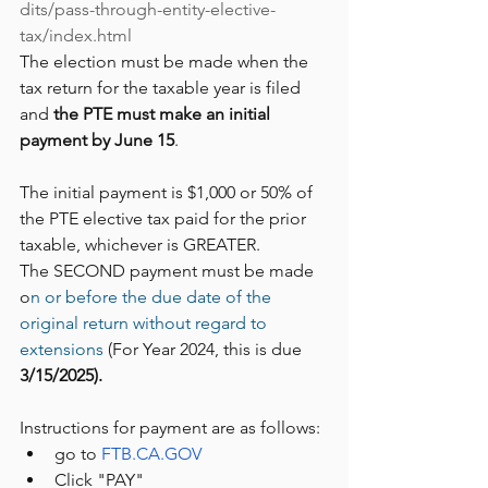
dits/pass-through-entity-elective-
tax/index.html
The election must be made when the 
tax return for the taxable year is filed 
and 
the PTE must make an initial 
payment by June 15
. 
The initial payment is $1,000 or 50% of 
the PTE elective tax paid for the prior 
taxable, whichever is GREATER.  
The SECOND payment must be made 
o
n or before the due date of the 
original return without regard to 
extensions
 (For Year 2024, this is due 
3/15/2025).
Instructions for payment are as follows:
go to 
FTB.CA.GOV
Click "PAY"