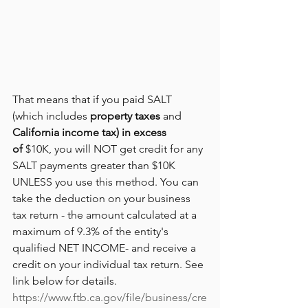
That means that if you paid SALT 
(which includes 
property taxes
 and 
California income tax) in excess 
of 
$10K, you will NOT get credit for any 
SALT payments greater than $10K 
UNLESS you use this method. You can 
take the deduction on your business 
tax return - the 
amount calculated at a 
maximum of 9.3% of the entity's 
qualified NET INCOME- and receive a 
credit on your individual tax return. See 
link below for details.
https://www.ftb.ca.gov/file/business/cre