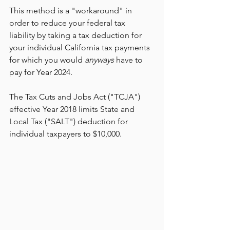
This method is a "workaround" in 
order to reduce your federal tax 
liability by taking a tax deduction for 
your individual California tax payments 
for which you would 
anyways 
have to 
pay for Year 2024.
The Tax Cuts and Jobs Act ("TCJA") 
effective Year 2018 limits State and 
Local Tax ("SALT") deduction for 
individual taxpayers to $10,000. 