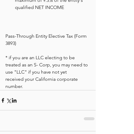
maximum of 9.3% of the entity's 
qualified NET INCOME
Pass-Through Entity Elective Tax (Form 
3893)
* if you are an LLC electing to be 
treated as an S- Corp, you may need to 
use "LLC" if you have not yet 
received your California corporate 
number.